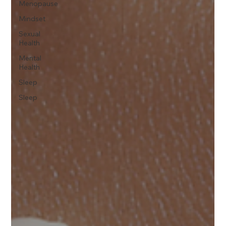
Menopause
Mindset
Sexual
Health
Mental
Health
Sleep
Sleep