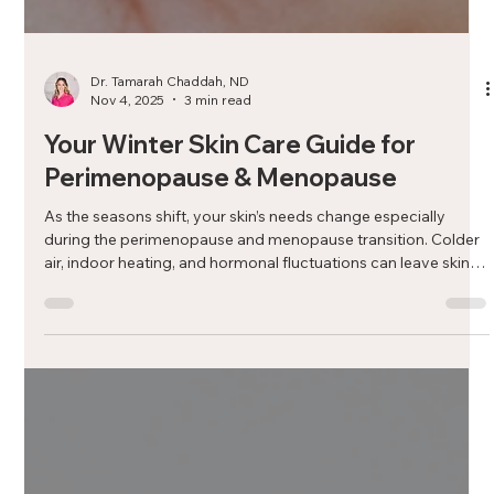
Dr. Tamarah Chaddah, ND
Nov 4, 2025
3 min read
Your Winter Skin Care Guide for
Perimenopause & Menopause
As the seasons shift, your skin’s needs change especially
during the perimenopause and menopause transition. Colder
air, indoor heating, and hormonal fluctuations can leave skin
feeling dry, dull, or sensitive. In this guide, Aurora naturopathic
Dr. Tamarah Chaddah, ND shares practical winter skincare tips
to keep your complexion healthy, hydrated, and radiant all
season long.