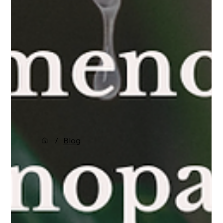
/
Blog