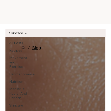
Skincare
All Posts
/
Blog
Recipes
Movement
and
Exercise
Perimenopause
Nutrition
Menstrual
Health And
Periods
Skincare