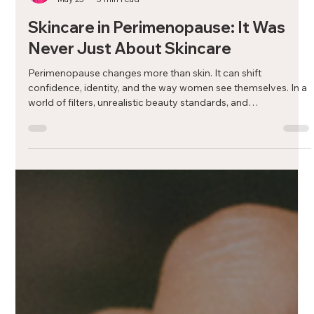
Dr. Tamarah Chaddah, ND
May 25
5 min read
Skincare in Perimenopause: It Was
Never Just About Skincare
Perimenopause changes more than skin. It can shift
confidence, identity, and the way women see themselves. In a
world of filters, unrealistic beauty standards, and
overwhelming advice, skincare can start to feel confusing and
emotional. But skincare in midlife does not have to be about
chasing youth. It can simply be about support, care, and
feeling like yourself again.