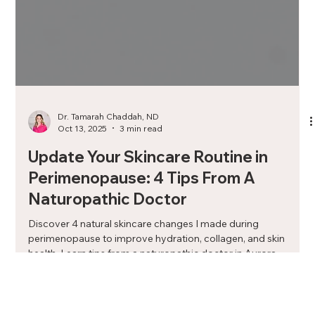
Dr. Tamarah Chaddah, ND
Oct 13, 2025
3 min read
Update Your Skincare Routine in
Perimenopause: 4 Tips From A
Naturopathic Doctor