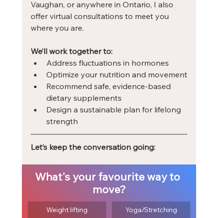
Vaughan, or anywhere in Ontario, I also 
offer virtual consultations to meet you 
where you are.
We’ll work together to:
Address fluctuations in hormones
Optimize your nutrition and movement
Recommend safe, evidence-based 
dietary supplements
Design a sustainable plan for lifelong 
strength
Let’s keep the conversation going:
What's your favourite way to 
move?
Weight lifting
Yoga/Stretching