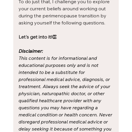
To do just that, I challenge you to explore 
your current beliefs around working out 
during the perimenopause transition by 
asking yourself the following questions.
Let's get into it!👏
Disclaimer:
This content is for informational and 
educational purposes only and is not 
intended to be a substitute for 
professional medical advice, diagnosis, or 
treatment. Always seek the advice of your 
physician, naturopathic doctor, or other 
qualified healthcare provider with any 
questions you may have regarding a 
medical condition or health concern. Never 
disregard professional medical advice or 
delay seeking it because of something you 