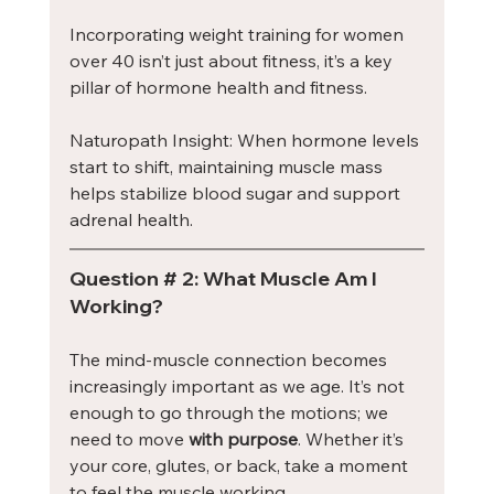
Incorporating weight training for women 
over 40 isn’t just about fitness, it’s a key 
pillar of hormone health and fitness.
Naturopath Insight: When hormone levels 
start to shift, maintaining muscle mass 
helps stabilize blood sugar and support 
adrenal health.
Question # 2: What Muscle Am I 
Working?
The mind-muscle connection becomes 
increasingly important as we age. It’s not 
enough to go through the motions; we 
need to move 
with purpose
. Whether it’s 
your core, glutes, or back, take a moment 
to feel the muscle working.