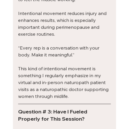
Intentional movement reduces injury and 
enhances results, which is especially 
important during perimenopause and 
exercise routines.
“Every rep is a conversation with your 
body. Make it meaningful.”
This kind of intentional movement is 
something I regularly emphasize in my 
virtual and in-person naturopath patient 
visits as a naturopathic doctor supporting 
women through midlife.
Question # 3: Have I Fueled 
Properly for This Session?