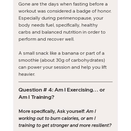
Gone are the days when fasting before a 
workout was considered a badge of honor. 
Especially during perimenopause, your 
body needs fuel, specifically, healthy 
carbs and balanced nutrition in order to 
perform and recover well.
A small snack like a banana or part of a 
smoothie (about 30g of carbohydrates) 
can power your session and help you lift 
heavier.
Question # 4: Am I Exercising… or 
Am I Training?
More specifically, Ask yourself: 
Am I 
working out to burn calories, or am I 
training to get stronger and more resilient?