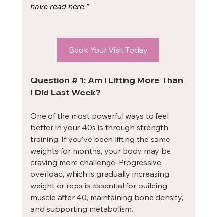
have read here.”
Book Your Visit Today
Question # 1: Am I Lifting More Than 
I Did Last Week?
One of the most powerful ways to feel 
better in your 40s is through strength 
training. If you’ve been lifting the same 
weights for months, your body may be 
craving more challenge. Progressive 
overload, which is gradually increasing 
weight or reps is essential for building 
muscle after 40, maintaining bone density, 
and supporting metabolism.