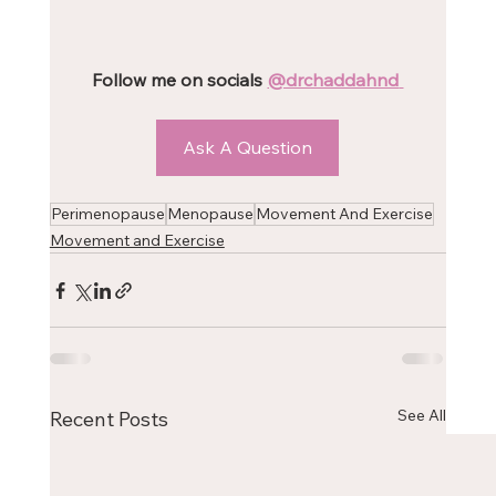
Follow me on socials 
@drchaddahnd
Ask A Question
Perimenopause
Menopause
Movement And Exercise
Movement and Exercise
See All
Recent Posts