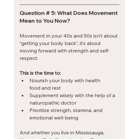
Question # 5: What Does Movement 
Mean to You Now?
Movement in your 40s and 50s isn’t about 
“getting your body back”, it’s about 
moving forward with strength and self-
respect.
This is the time to:
Nourish your body with health 
food and rest
Supplement wisely with the help of a 
naturopathic doctor
Prioritize strength, stamina, and 
emotional well-being
And whether you live in Mississauga, 