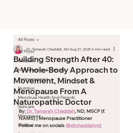
All Posts
Dr. Tamarah Chaddah, ND
Aug 21, 2025
4 min read
All Posts
Building Strength After 40:
Recipes
A Whole-Body Approach to
Movement and Exercise
Movement, Mindset &
Perimenopause
Nutrition
Menopause From A
Menstrual Health And Periods
Naturopathic Doctor
Skincare
By:
Dr. Tamarah Chaddah
, ND, MSCP (f. 
Menopause
NAMS) | Menopause Practitioner
Mindset
Follow me on socials 
@drchaddahnd