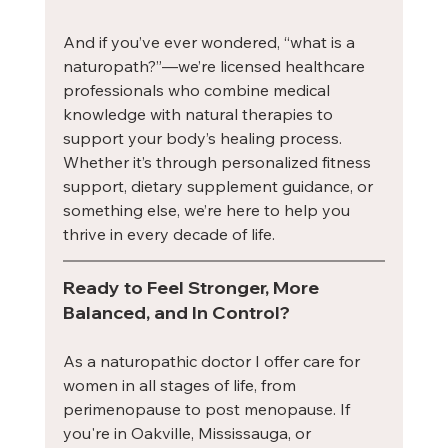
And if you’ve ever wondered, “what is a 
naturopath?”—we’re licensed healthcare 
professionals who combine medical 
knowledge with natural therapies to 
support your body’s healing process. 
Whether it’s through personalized fitness 
support, dietary supplement guidance, or 
something else, we’re here to help you 
thrive in every decade of life.
Ready to Feel Stronger, More 
Balanced, and In Control?
As a naturopathic doctor I offer care for 
women in all stages of life, from 
perimenopause to post menopause. If 
you're in Oakville, Mississauga, or 