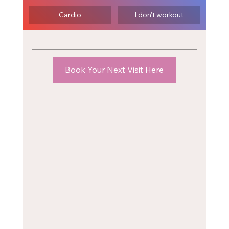
Cardio
I don't workout
Book Your Next Visit Here