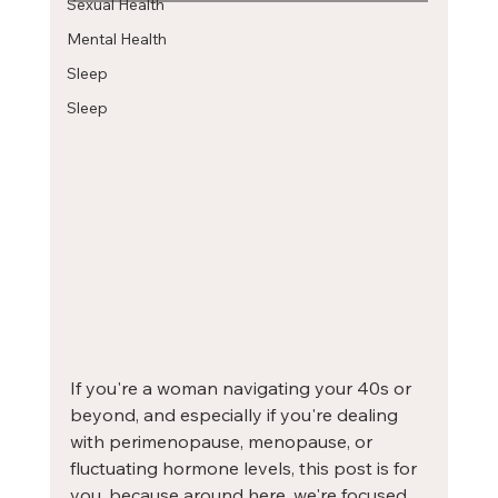
Sexual Health
Mental Health
Sleep
Sleep
If you're a woman navigating your 40s or 
beyond, and especially if you're dealing 
with perimenopause, menopause, or 
fluctuating hormone levels, this post is for 
you, because around here, we're focused 