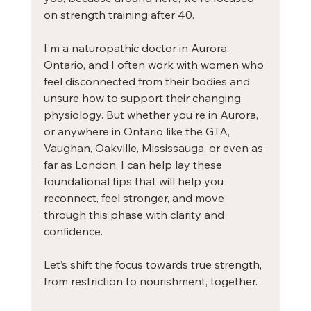
on 
strength training after 40.
I'm a naturopathic doctor in Aurora, 
Ontario, and I often work with women who 
feel disconnected from their bodies and 
unsure how to support their changing 
physiology. But whether you're in Aurora, 
or anywhere in Ontario like the GTA, 
Vaughan, Oakville, Mississauga, or even as 
far as London, I can help lay these 
foundational tips that will help you 
reconnect, feel stronger, and move 
through this phase with clarity and 
confidence.
Let’s shift the focus towards true strength, 
from restriction to nourishment, together.