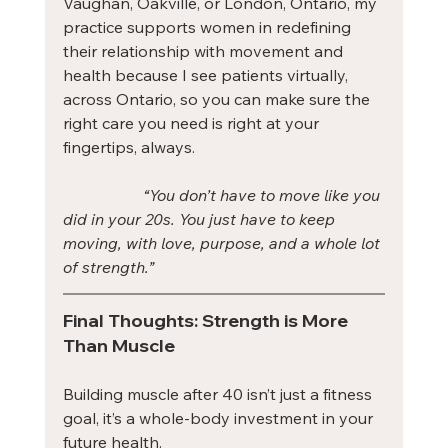
Vaughan, Oakville, or London, Ontario, my 
practice supports women in redefining 
their relationship with movement and 
health because I see patients virtually, 
across Ontario, so you can make sure the 
right care you need is right at your 
fingertips, always.
	“You don’t have to move like you 
did in your 20s. You just have to keep 
moving, with love, purpose, and a whole lot 
of strength.”
Final Thoughts: Strength is More 
Than Muscle
Building muscle after 40 isn’t just a fitness 
goal, it’s a whole-body investment in your 
future health.