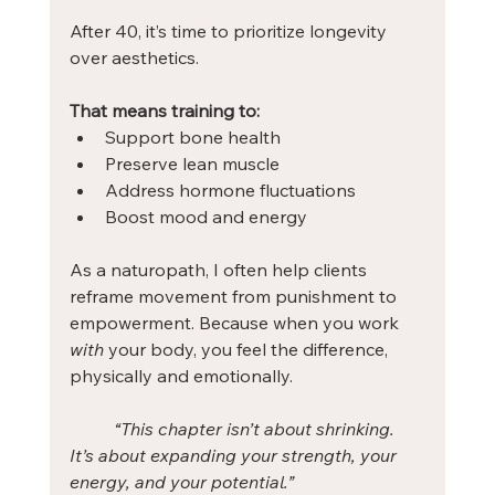
After 40, it’s time to prioritize longevity 
over aesthetics. 
That means training to:
Support bone health
Preserve lean muscle
Address hormone fluctuations
Boost mood and energy
As a naturopath, I often help clients 
reframe movement from punishment to 
empowerment. Because when you work 
with
 your body, you feel the difference, 
physically and emotionally.
“This chapter isn’t about shrinking. 
It’s about expanding your strength, your 
energy, and your potential.”